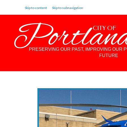
Skip to content
Skip to subnavigation
Portlan
CITY OF
PRESERVING OUR PAST, IMPROVING OUR 
FUTURE