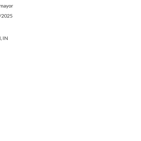
 mayor
1/2025
, IN