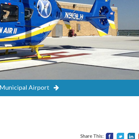
Municipal Airport
Municipal Airport
Share This: