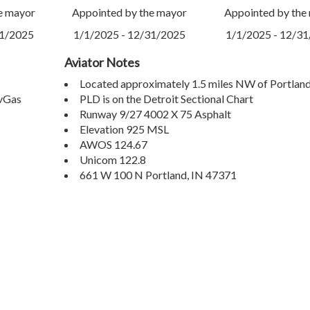
e mayor
Appointed by the mayor
Appointed by the
31/2025
1/1/2025 - 12/31/2025
1/1/2025 - 12/3
Aviator Notes
Located approximately 1.5 miles NW of Portland
AvGas
PLD is on the Detroit Sectional Chart
Runway 9/27 4002 X 75 Asphalt
Elevation 925 MSL
AWOS 124.67
Unicom 122.8
661 W 100 N Portland, IN 47371