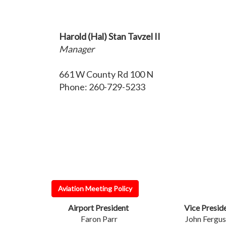
Harold (Hal) Stan Tavzel II
Manager
661 W County Rd 100 N
Phone: 260-729-5233
Aviation Meeting Policy
Airport President
Vice Presid
Faron Parr
John Fergu