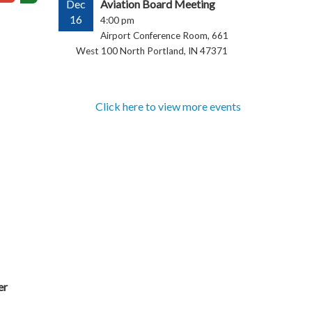
Dec
Aviation Board Meeting
16
4:00 pm
Airport Conference Room, 661
West 100 North Portland, IN 47371
Click here to view more events
er