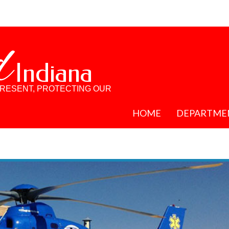
d
Indiana
PRESENT, PROTECTING OUR
HOME
DEPARTME