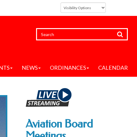
NTS
NEWS
ORDINANCES
CALENDAR
Aviation Board
Meetings