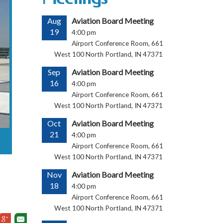
Aug
Aviation Board Meeting
19
4:00 pm
Airport Conference Room, 661
West 100 North Portland, IN 47371
Sep
Aviation Board Meeting
16
4:00 pm
Airport Conference Room, 661
West 100 North Portland, IN 47371
Oct
Aviation Board Meeting
21
4:00 pm
Airport Conference Room, 661
West 100 North Portland, IN 47371
Nov
Aviation Board Meeting
18
4:00 pm
Airport Conference Room, 661
West 100 North Portland, IN 47371