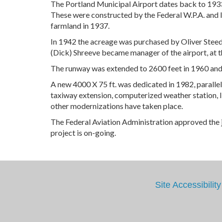
The Portland Municipal Airport dates back to 1933
These were constructed by the Federal W.P.A. and l
farmland in 1937.
In 1942 the acreage was purchased by Oliver Steed 
(Dick) Shreeve became manager of the airport, at th
The runway was extended to 2600 feet in 1960 and i
A new 4000 X 75 ft. was dedicated in 1982, parallel 
taxiway extension, computerized weather station, li
other modernizations have taken place.
The Federal Aviation Administration approved the j
project is on-going.
Site Accessibility