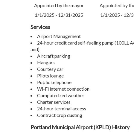
Appointed by the mayor
Appointed by th
1/1/2025 - 12/31/2025
1/1/2025 - 12/
Services
Airport Management
24-hour credit card self-fueling pump (100LL 
and)
Aircraft parking
Hangars
Courtesy car
Pilots lounge
Public telephone
Wi-Fi internet connection
Computerized weather
Charter services
24-hour terminal access
Contract crop dusting
Portland Municipal Airport (KPLD) History