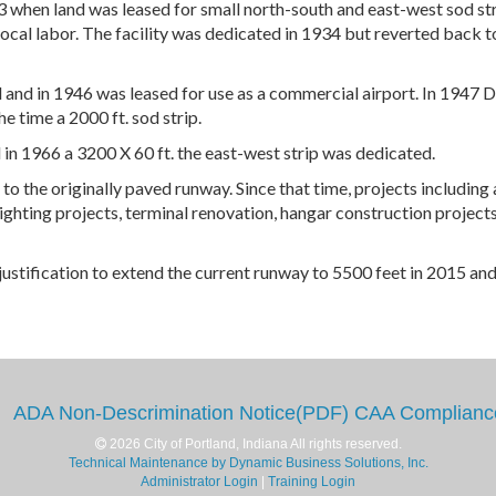
 when land was leased for small north-south and east-west sod str
ocal labor. The facility was dedicated in 1934 but reverted back t
and in 1946 was leased for use as a commercial airport. In 1947 
e time a 2000 ft. sod strip.
n 1966 a 3200 X 60 ft. the east-west strip was dedicated.
to the originally paved runway. Since that time, projects including 
ghting projects, terminal renovation, hangar construction projects
ustification to extend the current runway to 5500 feet in 2015 and
ADA Non-Descrimination Notice(PDF)
CAA Complianc
2026 City of Portland, Indiana All rights reserved.
Technical Maintenance by Dynamic Business Solutions, Inc.
Administrator Login
|
Training Login