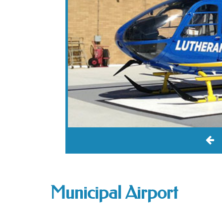
Municipal Airport