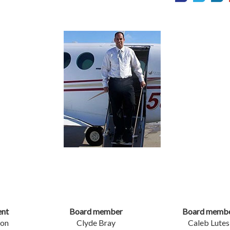
ent
Board member
Board memb
son
Clyde Bray
Caleb Lutes