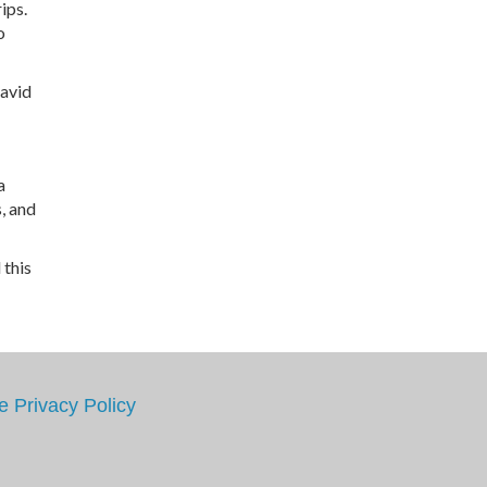
ips.
o
David
a
, and
 this
e
Privacy Policy