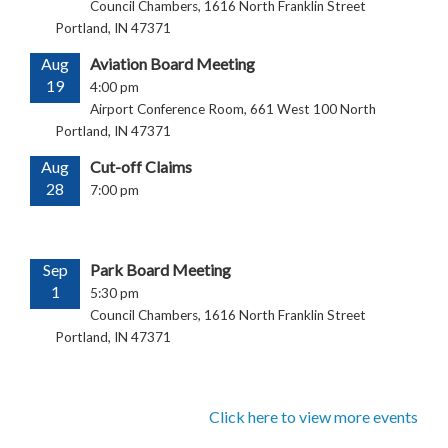
Council Chambers, 1616 North Franklin Street
Portland, IN 47371
Aug
Aviation Board Meeting
19
4:00 pm
Airport Conference Room, 661 West 100 North
Portland, IN 47371
Aug
Cut-off Claims
28
7:00 pm
Sep
Park Board Meeting
1
5:30 pm
Council Chambers, 1616 North Franklin Street
Portland, IN 47371
Click here to view more events