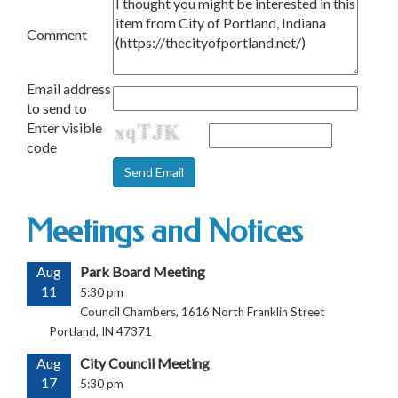
Comment
Email address
to send to
Enter visible
code
Meetings and Notices
Aug
Park Board Meeting
11
5:30 pm
Council Chambers, 1616 North Franklin Street
Portland, IN 47371
Aug
City Council Meeting
17
5:30 pm