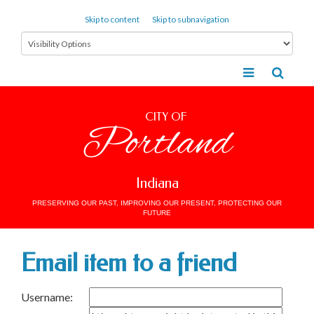
Skip to content
Skip to subnavigation
CITY OF
Portland
Indiana
PRESERVING OUR PAST, IMPROVING OUR PRESENT, PROTECTING OUR
FUTURE
Email item to a friend
Username: