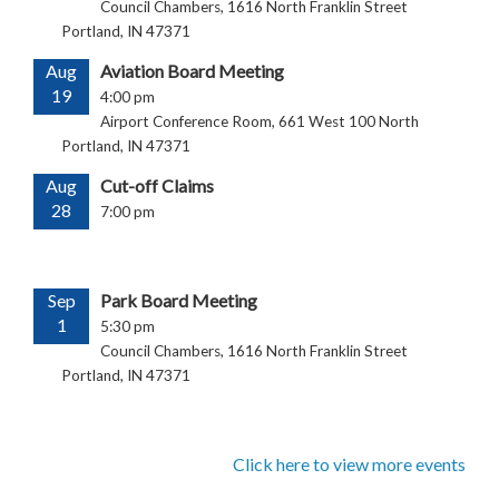
Council Chambers, 1616 North Franklin Street
Portland, IN 47371
Aug
Aviation Board Meeting
19
4:00 pm
Airport Conference Room, 661 West 100 North
Portland, IN 47371
Aug
Cut-off Claims
28
7:00 pm
Sep
Park Board Meeting
1
5:30 pm
Council Chambers, 1616 North Franklin Street
Portland, IN 47371
Click here to view more events