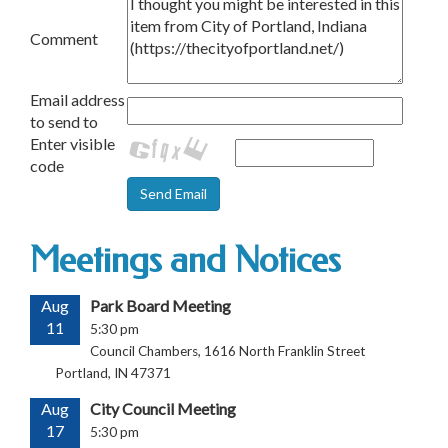
Comment
Email address
to send to
Enter visible
code
Meetings and Notices
Aug
Park Board Meeting
11
5:30 pm
Council Chambers, 1616 North Franklin Street
Portland, IN 47371
Aug
City Council Meeting
17
5:30 pm