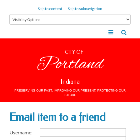
Skip to content
Skip to subnavigation
CITY OF
Portland
Indiana
PRESERVING OUR PAST, IMPROVING OUR PRESENT, PROTECTING OUR
FUTURE
Email item to a friend
Username: