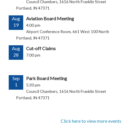
Council Chambers, 1616 North Franklin Street
Portland, IN 47371
Aug
Aviation Board Meeting
19
4:00 pm
Airport Conference Room, 661 West 100 North
Portland, IN 47371
Aug
Cut-off Claims
28
7:00 pm
Sep
Park Board Meeting
1
5:30 pm
Council Chambers, 1616 North Franklin Street
Portland, IN 47371
Click here to view more events