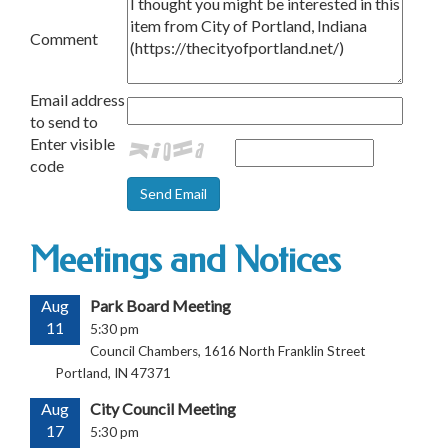
Comment
Email address
to send to
Enter visible
code
Meetings and Notices
Aug
Park Board Meeting
11
5:30 pm
Council Chambers, 1616 North Franklin Street
Portland, IN 47371
Aug
City Council Meeting
17
5:30 pm