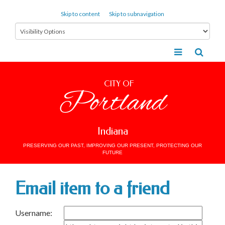
Skip to content
Skip to subnavigation
CITY OF
Portland
Indiana
PRESERVING OUR PAST, IMPROVING OUR PRESENT, PROTECTING OUR
FUTURE
Email item to a friend
Username: