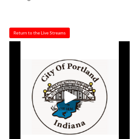
Return to the Live Streams