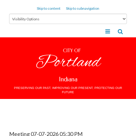
Skip to content
Skip to subnavigation
CITY OF
Portland
Indiana
PRESERVING OUR PAST, IMPROVING OUR PRESENT, PROTECTING OUR
FUTURE
Meeting 07-07-2026 05:30 PM