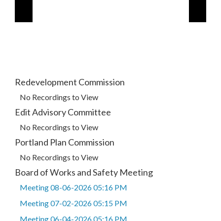
Redevelopment Commission
No Recordings to View
Edit Advisory Committee
No Recordings to View
Portland Plan Commission
No Recordings to View
Board of Works and Safety Meeting
Meeting 08-06-2026 05:16 PM
Meeting 07-02-2026 05:15 PM
Meeting 06-04-2026 05:16 PM