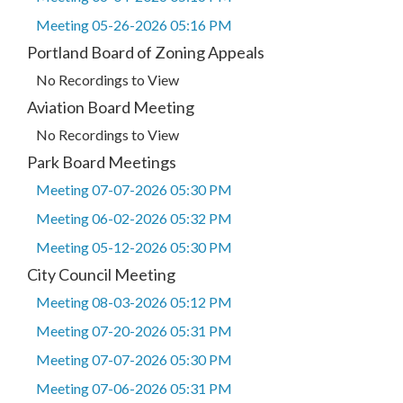
Meeting 05-26-2026 05:16 PM
Portland Board of Zoning Appeals
No Recordings to View
Aviation Board Meeting
No Recordings to View
Park Board Meetings
Meeting 07-07-2026 05:30 PM
Meeting 06-02-2026 05:32 PM
Meeting 05-12-2026 05:30 PM
City Council Meeting
Meeting 08-03-2026 05:12 PM
Meeting 07-20-2026 05:31 PM
Meeting 07-07-2026 05:30 PM
Meeting 07-06-2026 05:31 PM