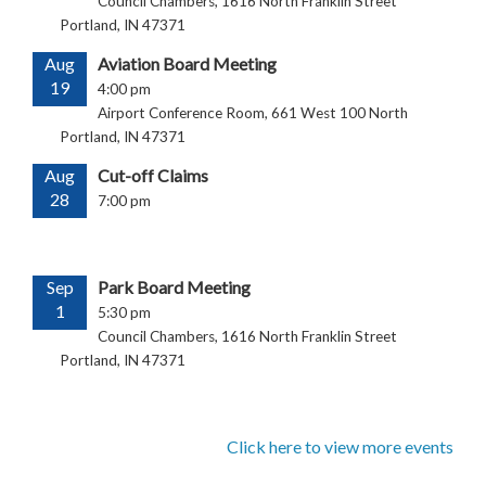
Council Chambers, 1616 North Franklin Street
Portland, IN 47371
Aug
Aviation Board Meeting
19
4:00 pm
Airport Conference Room, 661 West 100 North
Portland, IN 47371
Aug
Cut-off Claims
28
7:00 pm
Sep
Park Board Meeting
1
5:30 pm
Council Chambers, 1616 North Franklin Street
Portland, IN 47371
Click here to view more events