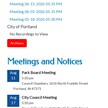
Meeting 06-15-2026 05:31 PM
Meeting 06-01-2026 05:31 PM
Meeting 05-18-2026 05:30 PM
City of Portland
No Recordings to View
Archives
Meetings and Notices
Aug
Park Board Meeting
11
5:30 pm
Council Chambers, 1616 North Franklin Street
Portland, IN 47371
Aug
City Council Meeting
17
5:30 pm