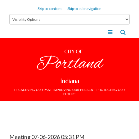
Skip to content
Skip to subnavigation
CITY OF
Portland
Indiana
PRESERVING OUR PAST, IMPROVING OUR PRESENT, PROTECTING OUR
FUTURE
Meeting 07-06-2026 05:31 PM