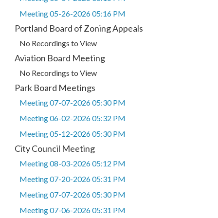
Meeting 05-26-2026 05:16 PM
Portland Board of Zoning Appeals
No Recordings to View
Aviation Board Meeting
No Recordings to View
Park Board Meetings
Meeting 07-07-2026 05:30 PM
Meeting 06-02-2026 05:32 PM
Meeting 05-12-2026 05:30 PM
City Council Meeting
Meeting 08-03-2026 05:12 PM
Meeting 07-20-2026 05:31 PM
Meeting 07-07-2026 05:30 PM
Meeting 07-06-2026 05:31 PM