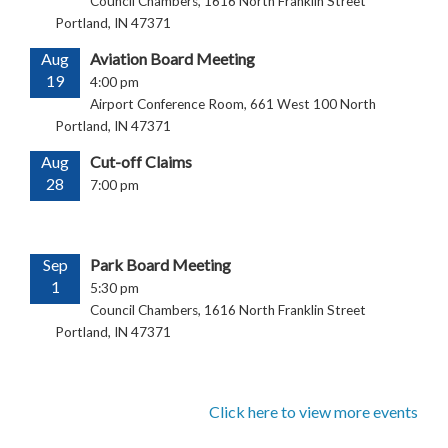
Council Chambers, 1616 North Franklin Street
Portland, IN 47371
Aug
Aviation Board Meeting
19
4:00 pm
Airport Conference Room, 661 West 100 North
Portland, IN 47371
Aug
Cut-off Claims
28
7:00 pm
Sep
Park Board Meeting
1
5:30 pm
Council Chambers, 1616 North Franklin Street
Portland, IN 47371
Click here to view more events