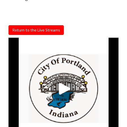
Return to the Live Streams