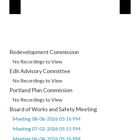
Redevelopment Commission
No Recordings to View
Edit Advisory Committee
No Recordings to View
Portland Plan Commission
No Recordings to View
Board of Works and Safety Meeting
Meeting 08-06-2026 05:16 PM
Meeting 07-02-2026 05:15 PM
Meeting 06-04-2026 05:16 PM