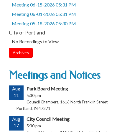
Meeting 06-15-2026 05:31 PM
Meeting 06-01-2026 05:31 PM
Meeting 05-18-2026 05:30 PM
City of Portland
No Recordings to View
Archives
Meetings and Notices
Aug
Park Board Meeting
11
5:30 pm
Council Chambers, 1616 North Franklin Street
Portland, IN 47371
Aug
City Council Meeting
17
5:30 pm