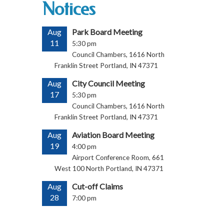
Notices
Aug
Park Board Meeting
11
5:30 pm
Council Chambers, 1616 North
Franklin Street Portland, IN 47371
Aug
City Council Meeting
17
5:30 pm
Council Chambers, 1616 North
Franklin Street Portland, IN 47371
Aug
Aviation Board Meeting
19
4:00 pm
Airport Conference Room, 661
West 100 North Portland, IN 47371
Aug
Cut-off Claims
28
7:00 pm