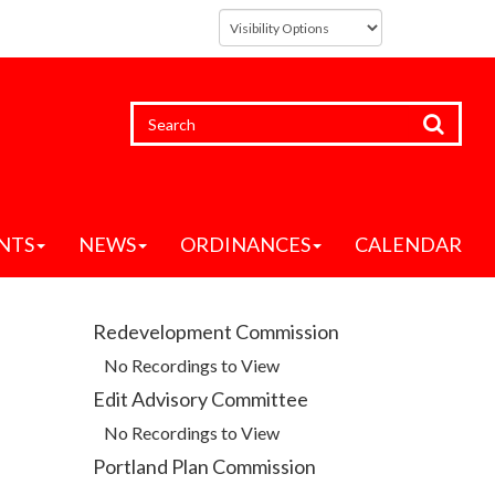
NTS
NEWS
ORDINANCES
CALENDAR
Redevelopment Commission
No Recordings to View
Edit Advisory Committee
No Recordings to View
Portland Plan Commission