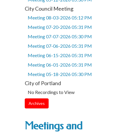
City Council Meeting
Meeting 08-03-2026 05:12 PM
Meeting 07-20-2026 05:31 PM
Meeting 07-07-2026 05:30 PM
Meeting 07-06-2026 05:31 PM
Meeting 06-15-2026 05:31 PM
Meeting 06-01-2026 05:31 PM
Meeting 05-18-2026 05:30 PM
City of Portland
No Recordings to View
Archives
Meetings and