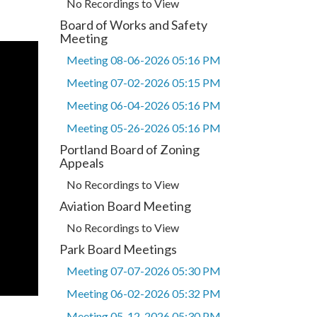
No Recordings to View
Board of Works and Safety
Meeting
Meeting 08-06-2026 05:16 PM
Meeting 07-02-2026 05:15 PM
Meeting 06-04-2026 05:16 PM
Meeting 05-26-2026 05:16 PM
Portland Board of Zoning
Appeals
No Recordings to View
Aviation Board Meeting
No Recordings to View
Park Board Meetings
Meeting 07-07-2026 05:30 PM
Meeting 06-02-2026 05:32 PM
Meeting 05-12-2026 05:30 PM