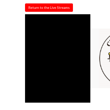
Return to the Live Streams