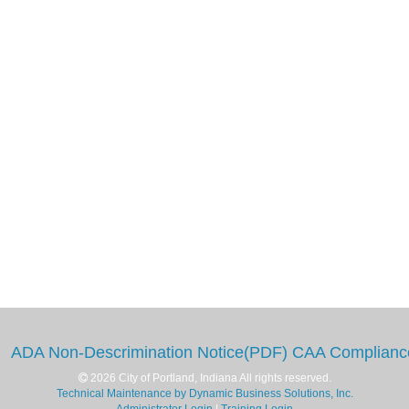
ADA Non-Descrimination Notice(PDF)
CAA Complianc
2026 City of Portland, Indiana All rights reserved.
Technical Maintenance by Dynamic Business Solutions, Inc.