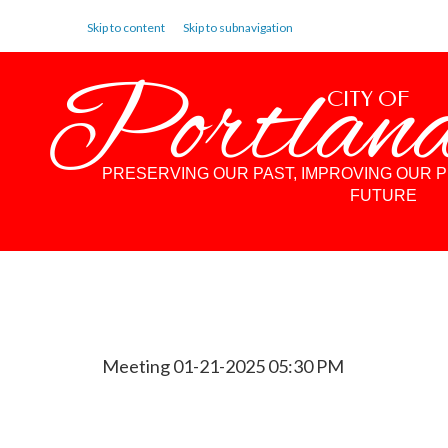
Skip to content
Skip to subnavigation
Portlan
CITY OF
PRESERVING OUR PAST, IMPROVING OUR 
FUTURE
Meeting 01-21-2025 05:30 PM