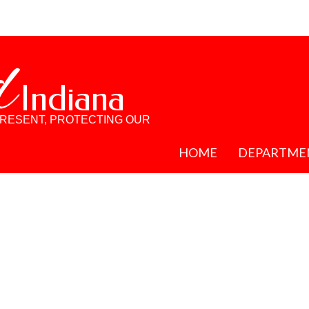
d
Indiana
PRESENT, PROTECTING OUR
HOME
DEPARTME