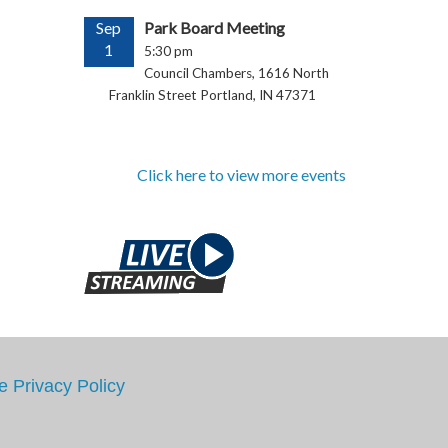
Sep
Park Board Meeting
1
5:30 pm
Council Chambers, 1616 North
Franklin Street Portland, IN 47371
Click here to view more events
e
Privacy Policy