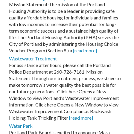
Mission Statement:The mission of the Portland
Housing Authority is to be a leader in providing safe
quality affordable housing for individuals and families
with low incomes to increase their potential for long-
term economic success and a sustained high quality of
life. The Portland Housing Authority (PHA) serves the
City of Portland by administering the Housing Choice
Voucher Program (Section 8,) a
[read more]
Wastewater Treatment
For assistance after hours, please call the Portland
Police Department at 260-726-7161 Mission
Statement Through our treatment process, we strive to
make tomorrow's water quality the best possible for
our future generations. Click here Opens a New
Window to view Portland's Wastewater Improvement
Information. Click here Opens a New Window to view
Wastewater Improvement Compliance. Backwash
Holding Tank Trickling Filter
[read more]
Water Park
Portland Park Board is excited to announce Mara