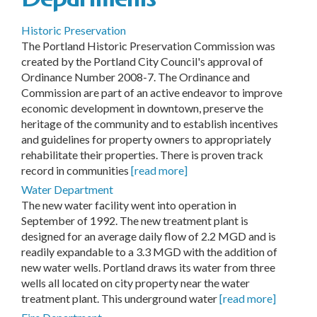
Historic Preservation
The Portland Historic Preservation Commission was
created by the Portland City Council's approval of
Ordinance Number 2008-7. The Ordinance and
Commission are part of an active endeavor to improve
economic development in downtown, preserve the
heritage of the community and to establish incentives
and guidelines for property owners to appropriately
rehabilitate their properties. There is proven track
record in communities
[read more]
Water Department
The new water facility went into operation in
September of 1992. The new treatment plant is
designed for an average daily flow of 2.2 MGD and is
readily expandable to a 3.3 MGD with the addition of
new water wells. Portland draws its water from three
wells all located on city property near the water
treatment plant. This underground water
[read more]