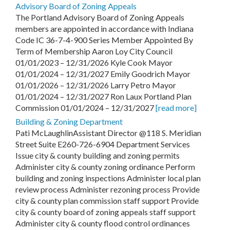
Advisory Board of Zoning Appeals
The Portland Advisory Board of Zoning Appeals
members are appointed in accordance with Indiana
Code IC 36-7-4-900 Series Member Appointed By
Term of Membership Aaron Loy City Council
01/01/2023 – 12/31/2026 Kyle Cook Mayor
01/01/2024 – 12/31/2027 Emily Goodrich Mayor
01/01/2026 – 12/31/2026 Larry Petro Mayor
01/01/2024 – 12/31/2027 Ron Laux Portland Plan
Commission 01/01/2024 – 12/31/2027
[read more]
Building & Zoning Department
Pati McLaughlinAssistant Director @118 S. Meridian
Street Suite E260-726-6904 Department Services
Issue city & county building and zoning permits
Administer city & county zoning ordinance Perform
building and zoning inspections Administer local plan
review process Administer rezoning process Provide
city & county plan commission staff support Provide
city & county board of zoning appeals staff support
Administer city & county flood control ordinances