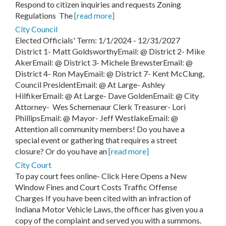
Respond to citizen inquiries and requests Zoning
Regulations The
[read more]
City Council
Elected Officials' Term: 1/1/2024 - 12/31/2027
District 1- Matt GoldsworthyEmail: @ District 2- Mike
AkerEmail: @ District 3- Michele BrewsterEmail: @
District 4- Ron MayEmail: @ District 7- Kent McClung,
Council PresidentEmail: @ At Large- Ashley
HilfikerEmail: @ At Large- Dave GoldenEmail: @ City
Attorney- Wes Schemenaur Clerk Treasurer- Lori
PhillipsEmail: @ Mayor- Jeff WestlakeEmail: @
Attention all community members! Do you have a
special event or gathering that requires a street
closure? Or do you have an
[read more]
City Court
To pay court fees online- Click Here Opens a New
Window Fines and Court Costs Traffic Offense
Charges If you have been cited with an infraction of
Indiana Motor Vehicle Laws, the officer has given you a
copy of the complaint and served you with a summons.