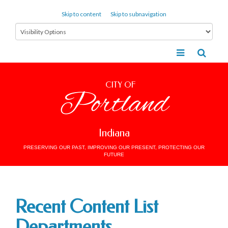
Skip to content
Skip to subnavigation
CITY OF
Portland
Indiana
PRESERVING OUR PAST, IMPROVING OUR PRESENT, PROTECTING OUR
FUTURE
Recent Content List
Departments