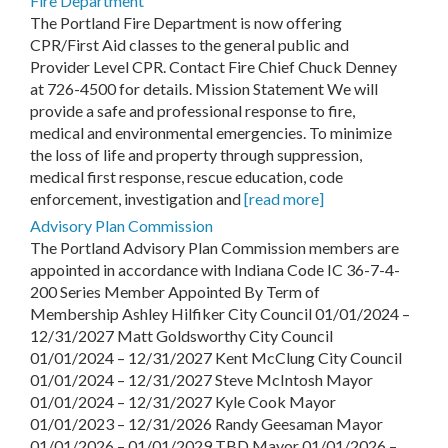
Fire Department
The Portland Fire Department is now offering
CPR/First Aid classes to the general public and
Provider Level CPR. Contact Fire Chief Chuck Denney
at 726-4500 for details. Mission Statement We will
provide a safe and professional response to fire,
medical and environmental emergencies. To minimize
the loss of life and property through suppression,
medical first response, rescue education, code
enforcement, investigation and
[read more]
Advisory Plan Commission
The Portland Advisory Plan Commission members are
appointed in accordance with Indiana Code IC 36-7-4-
200 Series Member Appointed By Term of
Membership Ashley Hilfiker City Council 01/01/2024 –
12/31/2027 Matt Goldsworthy City Council
01/01/2024 – 12/31/2027 Kent McClung City Council
01/01/2024 – 12/31/2027 Steve McIntosh Mayor
01/01/2024 – 12/31/2027 Kyle Cook Mayor
01/01/2023 – 12/31/2026 Randy Geesaman Mayor
01/01/2026 – 01/01/2029 TBD Mayor 01/01/2026 –