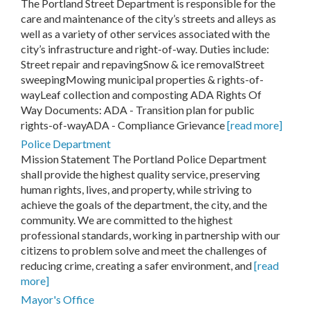
The Portland Street Department is responsible for the
care and maintenance of the city’s streets and alleys as
well as a variety of other services associated with the
city’s infrastructure and right-of-way. Duties include:
Street repair and repavingSnow & ice removalStreet
sweepingMowing municipal properties & rights-of-
wayLeaf collection and composting ADA Rights Of
Way Documents: ADA - Transition plan for public
rights-of-wayADA - Compliance Grievance
[read more]
Police Department
Mission Statement The Portland Police Department
shall provide the highest quality service, preserving
human rights, lives, and property, while striving to
achieve the goals of the department, the city, and the
community. We are committed to the highest
professional standards, working in partnership with our
citizens to problem solve and meet the challenges of
reducing crime, creating a safer environment, and
[read
more]
Mayor's Office