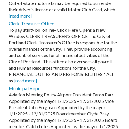
Out-of-state motorists may be required to surrender
their driver's license or a valid Motor Club Card, which
[read more]
Clerk-Treasurer Office
To pay utility bill online- Click Here Opens a New
Window CLERK TREASURER'S OFFICE The City of
Portland Clerk Treasurer's Office is responsible for the
overall finances of the City. They provide accounting
and control services for all financial activities of the
City of Portland. This office also oversees all payroll
and Human Resources functions for the City.
FINANCIAL DUTIES AND RESPONSIBILITIES * Act
as
[read more]
Municipal Airport
Aviation Meeting Policy Airport President Faron Parr
Appointed by the mayor 1/1/2025 - 12/31/2025 Vice
President John Ferguson Appointed by the mayor
1/1/2025 - 12/31/2025 Board member Clyde Bray
Appointed by the mayor 1/1/2025 - 12/31/2025 Board
member Caleb Lutes Appointed by the mayor 1/1/2025