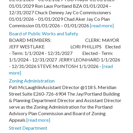
01/01/2029 Ron Laux Portland BZA 01/01/2024 –
12/31/2027 Chuck Denney Jay Co Commissioners
01/01/2026 – 01/01/2029 Chad Aker Jay Co Plan
Commission 01/01/2026 – 01/01/2026
[read more]
Board of Public Works and Safety
BOARD MEMBERS: CLERK: MAYOR
JEFF WESTLAKE LORI PHILLIPS Elected
- Term: 1/1/2024 - 12/31/2027 Elected - Term:
1/1/2024 - 12/31/2027 JERRY LEONHARD 1/1/2026
- 12/31/2026 STEVE McINTOSH 1/1/2026 -
[read
more]
Zoning Administration
Pati McLaughlinAssistant Director @118 S. Meridian
Street Suite E260-726-6904 The Jay/Portland Building
& Planning Department Director and Assistant Director
serve as the Zoning Administration for the Portland
Advisory Plan Commission and Board of Zoning
Appeals
[read more]
Street Department