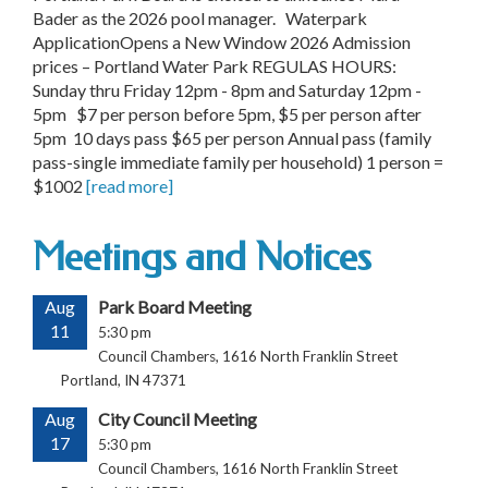
Bader as the 2026 pool manager. Waterpark
ApplicationOpens a New Window 2026 Admission
prices – Portland Water Park REGULAS HOURS:
Sunday thru Friday 12pm - 8pm and Saturday 12pm -
5pm $7 per person before 5pm, $5 per person after
5pm 10 days pass $65 per person Annual pass (family
pass-single immediate family per household) 1 person =
$1002
[read more]
Meetings and Notices
Aug
Park Board Meeting
11
5:30 pm
Council Chambers, 1616 North Franklin Street
Portland, IN 47371
Aug
City Council Meeting
17
5:30 pm
Council Chambers, 1616 North Franklin Street