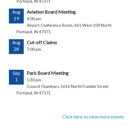
Portland, IN 47371
Aug
Aviation Board Meeting
19
4:00 pm
Airport Conference Room, 661 West 100 North
Portland, IN 47371
Aug
Cut-off Claims
28
7:00 pm
Sep
Park Board Meeting
1
5:30 pm
Council Chambers, 1616 North Franklin Street
Portland, IN 47371
Click here to view more events