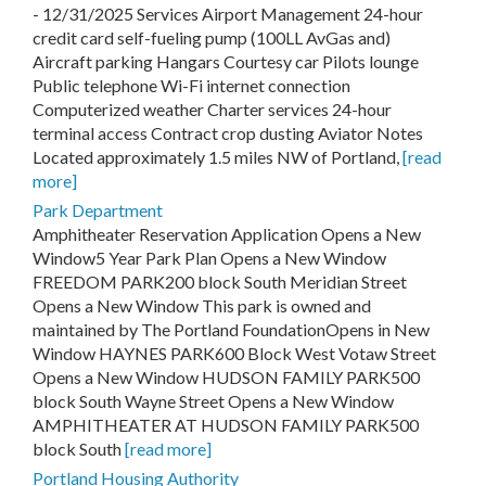
- 12/31/2025 Services Airport Management 24-hour
credit card self-fueling pump (100LL AvGas and)
Aircraft parking Hangars Courtesy car Pilots lounge
Public telephone Wi-Fi internet connection
Computerized weather Charter services 24-hour
terminal access Contract crop dusting Aviator Notes
Located approximately 1.5 miles NW of Portland,
[read
more]
Park Department
Amphitheater Reservation Application Opens a New
Window5 Year Park Plan Opens a New Window
FREEDOM PARK200 block South Meridian Street
Opens a New Window This park is owned and
maintained by The Portland FoundationOpens in New
Window HAYNES PARK600 Block West Votaw Street
Opens a New Window HUDSON FAMILY PARK500
block South Wayne Street Opens a New Window
AMPHITHEATER AT HUDSON FAMILY PARK500
block South
[read more]
Portland Housing Authority