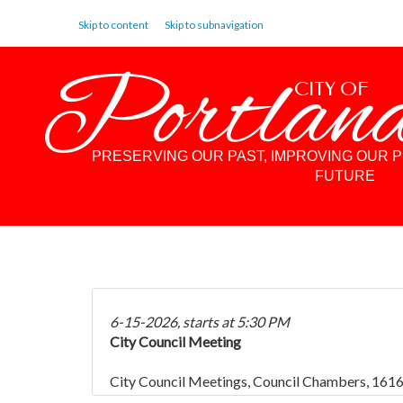
Skip to content
Skip to subnavigation
Portlan
CITY OF
PRESERVING OUR PAST, IMPROVING OUR 
FUTURE
6-15-2026, starts at 5:30 PM
City Council Meeting
City Council Meetings, Council Chambers, 1616