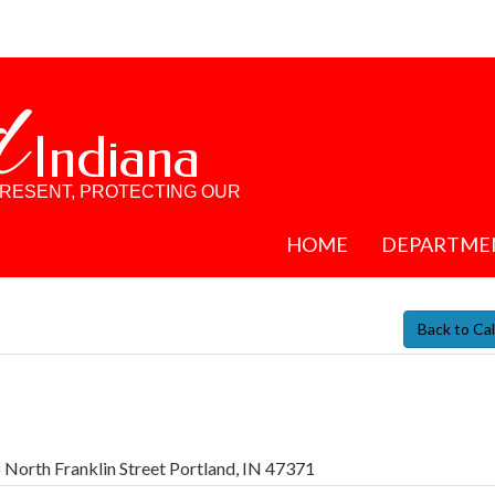
d
Indiana
PRESENT, PROTECTING OUR
HOME
DEPARTME
Back to Ca
 North Franklin Street Portland, IN 47371