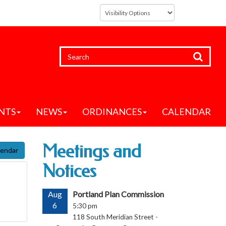
NTS
NEWS
ORDINANCES
CALENDAR
Meetings and
lendar
Notices
Aug
Portland Plan Commission
6
5:30 pm
118 South Meridian Street -