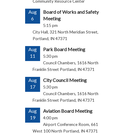
Community Resource Center
Aug
Board of Works and Safety
6
Meeting
5:15 pm
City Hall, 321 North Meridian Street,
Portland, IN 47371
Aug
Park Board Meeting
11
5:30 pm
Council Chambers, 1616 North
Franklin Street Portland, IN 47371
Aug
City Council Meeting
17
5:30 pm
Council Chambers, 1616 North
Franklin Street Portland, IN 47371
Aug
Aviation Board Meeting
19
4:00 pm
Airport Conference Room, 661
West 100 North Portland, IN 47371