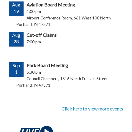
Aug
Aviation Board Meeting
19
4:00 pm
Airport Conference Room, 661 West 100 North
Portland, IN 47371
Aug
Cut-off Claims
28
7:00 pm
Sep
Park Board Meeting
1
5:30 pm
Council Chambers, 1616 North Franklin Street
Portland, IN 47371
Click here to view more events