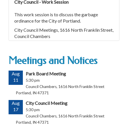
City Council - Work Session
This work session is to discuss the garbage
ordinance for the City of Portland.
City Council Meetings, 1616 North Franklin Street,
Council Chambers
Meetings and Notices
Aug
Park Board Meeting
11
5:30 pm
Council Chambers, 1616 North Franklin Street
Portland, IN 47371
Aug
City Council Meeting
17
5:30 pm
Council Chambers, 1616 North Franklin Street
Portland, IN 47371