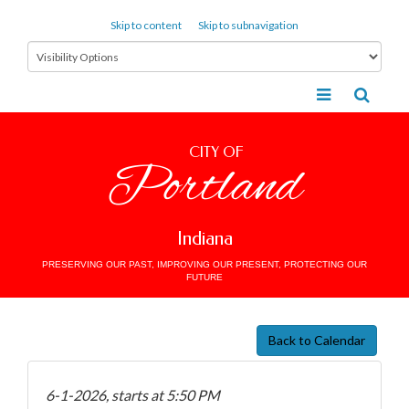
Skip to content
Skip to subnavigation
CITY OF
Portland
Indiana
PRESERVING OUR PAST, IMPROVING OUR PRESENT, PROTECTING OUR
FUTURE
Back to Calendar
6-1-2026, starts at 5:50 PM