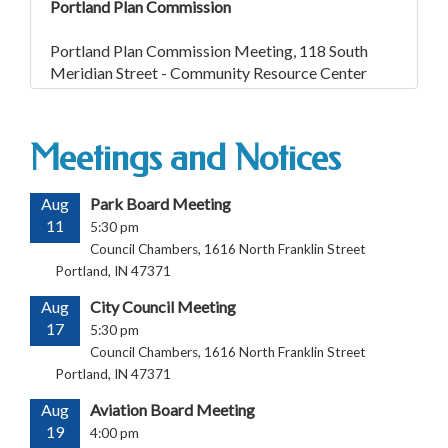
Portland Plan Commission
Portland Plan Commission Meeting, 118 South
Meridian Street - Community Resource Center
Meetings and Notices
Aug
Park Board Meeting
11
5:30 pm
Council Chambers, 1616 North Franklin Street
Portland, IN 47371
Aug
City Council Meeting
17
5:30 pm
Council Chambers, 1616 North Franklin Street
Portland, IN 47371
Aug
Aviation Board Meeting
19
4:00 pm