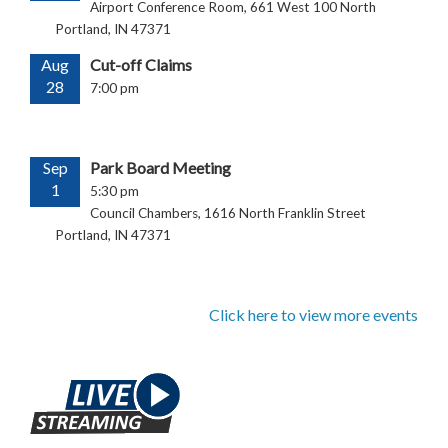
Airport Conference Room, 661 West 100 North
Portland, IN 47371
Aug
Cut-off Claims
28
7:00 pm
Sep
Park Board Meeting
1
5:30 pm
Council Chambers, 1616 North Franklin Street
Portland, IN 47371
Click here to view more events