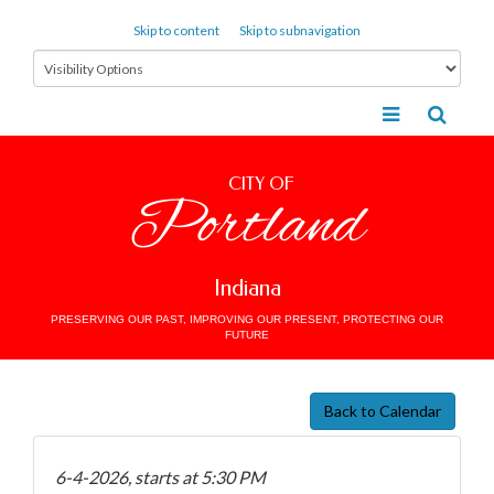
Skip to content
Skip to subnavigation
CITY OF
Portland
Indiana
PRESERVING OUR PAST, IMPROVING OUR PRESENT, PROTECTING OUR
FUTURE
Back to Calendar
6-4-2026, starts at 5:30 PM